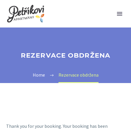
REZERVACE OBDRŽENA
Home
Rezervace obdržena
Thank you for your booking. Your booking has been