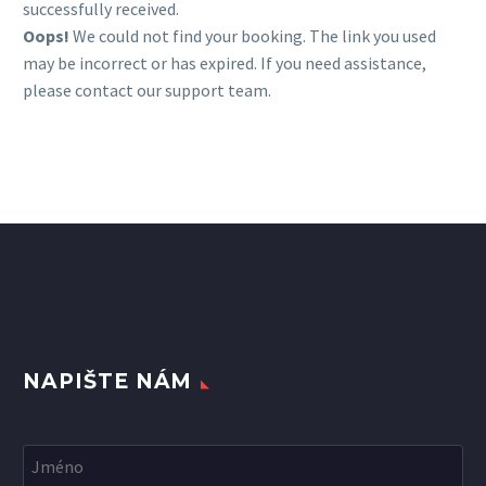
successfully received.
Oops!
We could not find your booking. The link you used
may be incorrect or has expired. If you need assistance,
please contact our support team.
NAPIŠTE NÁM